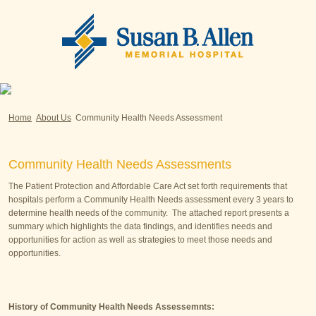
Home
About Us
Community Health Needs Assessment
Community Health Needs Assessments
The Patient Protection and Affordable Care Act set forth requirements that
hospitals perform a Community Health Needs assessment every 3 years to
determine health needs of the community. The attached report presents a
summary which highlights the data findings, and identifies needs and
opportunities for action as well as strategies to meet those needs and
opportunities.
History of Community Health Needs Assessemnts: