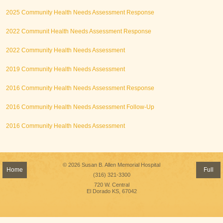
2025 Community Health Needs Assessment Response
2022 Communit Health Needs Assessment Response
2022 Community Health Needs Assessment
2019 Community Health Needs Assessment
2016 Community Health Needs Assessment Response
2016 Community Health Needs Assessment Follow-Up
2016 Community Health Needs Assessment
© 2026 Susan B. Allen Memorial Hospital
Home
Full
(316) 321-3300
720 W. Central
El Dorado KS, 67042