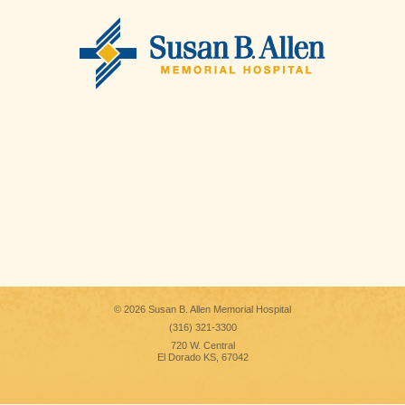
© 2026 Susan B. Allen Memorial Hospital
(316) 321-3300
720 W. Central
El Dorado KS, 67042