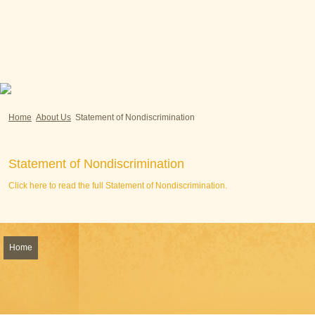
Home
About Us
Statement of Nondiscrimination
Statement of Nondiscrimination
Click here to read the full Statement of Nondiscrimination.
Home