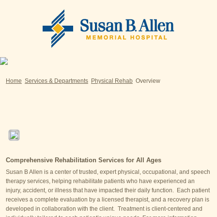
Home
Services & Departments
Physical Rehab
Overview
Comprehensive Rehabilitation Services for All Ages
Susan B Allen is a center of trusted, expert physical, occupational, and speech
therapy services, helping rehabilitate patients who have experienced an
injury, accident, or illness that have impacted their daily function. Each patient
receives a complete evaluation by a licensed therapist, and a recovery plan is
developed in collaboration with the client. Treatment is client-centered and