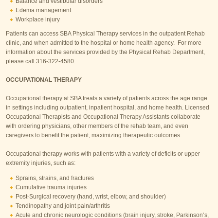
Balance and vestibular disorders
Edema management
Workplace injury
Patients can access SBA Physical Therapy services in the outpatient Rehab
clinic, and when admitted to the hospital or home health agency. For more
information about the services provided by the Physical Rehab Department,
please call 316-322-4580.
OCCUPATIONAL THERAPY
Occupational therapy at SBA treats a variety of patients across the age range
in settings including outpatient, inpatient hospital, and home health. Licensed
Occupational Therapists and Occupational Therapy Assistants collaborate
with ordering physicians, other members of the rehab team, and even
caregivers to benefit the patient, maximizing therapeutic outcomes.
Occupational therapy works with patients with a variety of deficits or upper
extremity injuries, such as:
Sprains, strains, and fractures
Cumulative trauma injuries
Post-Surgical recovery (hand, wrist, elbow, and shoulder)
Tendinopathy and joint pain/arthritis
Acute and chronic neurologic conditions (brain injury, stroke, Parkinson’s,