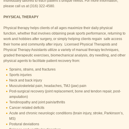
individually tailored to each patient’s unique needs. For more information,
please call us at (316) 322-4580.
PHYSICAL THERAPY
Physical therapy helps clients of all ages maximize their daily physical
function, whether that involves obtaining peak sports performance, returning to
work and hobbies after surgery, or simply helping clients regain safe access
their home and community after injury. Licensed Physical Therapists and
Physical Therapy Assistants utilize a variety of manual therapy techniques,
graded therapeutic exercises, biomechanical analysis, dry needling, and other
physical agents to facilitate patient recovery from:
Sprains, strains, and fractures
Sports injuries
Neck and back injury
Musculoskeletal pain, headaches, TMJ (jaw) pain
Post-surgical recovery (joint replacement, bone and tendon repair, post-
amputation)
Tendinopathy and joint pain/arthritis
Cancer related deficits
Acute and chronic neurologic conditions (brain injury, stroke, Parkinson’s,
MS)
Postural deviations