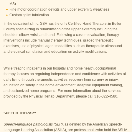
MS)
Fine motor coordination deficits and upper extremity weakness
Custom splint fabrication
In the outpatient clinic, SBA has the only Certified Hand Therapist in Butler
County specializing in rehabilitation of the upper extremity including the
shoulder, elbow, wrist, and hand. Following a custom evaluation, therapy
interventions include manual therapy techniques, graded therapeutic
exercises, use of physical agent modalities such as therapeutic ultrasound
and electrical stimulation and education on activity modifications.
While treating inpatients in our hospital and home health, occupational
therapy focuses on regaining independence and confidence with activities of
daily living through therapeutic activities, recovery from surgery or injury,
education on safety in the home environment, adaptive equipment training,
and customized home programs. For more information about the services
provided by the Physical Rehab Department, please call 316-322-4580.
SPEECH THERAPY
Speech-language pathologists (SLP)
, as defined by the American Speech-
Language Hearing Association (ASHA), are professionals who hold the ASHA