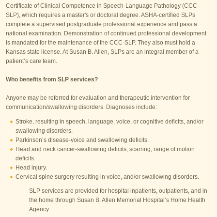
Certificate of Clinical Competence in Speech-Language Pathology (CCC-
SLP), which requires a master's or doctoral degree. ASHA-certified SLPs
complete a supervised postgraduate professional experience and pass a
national examination. Demonstration of continued professional development
is mandated for the maintenance of the CCC-SLP. They also must hold a
Kansas state license. At Susan B. Allen, SLPs are an integral member of a
patient’s care team.
Who benefits from SLP services?
Anyone may be referred for evaluation and therapeutic intervention for
communication/swallowing disorders. Diagnoses include:
Stroke, resulting in speech, language, voice, or cognitive deficits, and/or
swallowing disorders.
Parkinson’s disease-voice and swallowing deficits.
Head and neck cancer-swallowing deficits, scarring, range of motion
deficits.
Head injury.
Cervical spine surgery resulting in voice, and/or swallowing disorders.
SLP services are provided for hospital inpatients, outpatients, and in
the home through Susan B. Allen Memorial Hospital’s Home Health
Agency.