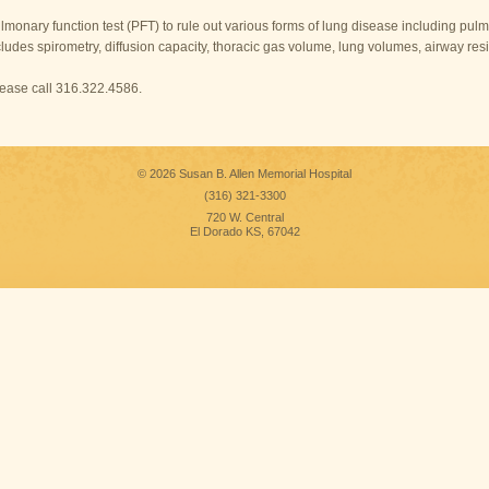
lmonary function test (PFT) to rule out various forms of lung disease including pu
cludes spirometry, diffusion capacity, thoracic gas volume, lung volumes, airway resi
please call 316.322.4586.
© 2026 Susan B. Allen Memorial Hospital
(316) 321-3300
720 W. Central
El Dorado KS, 67042