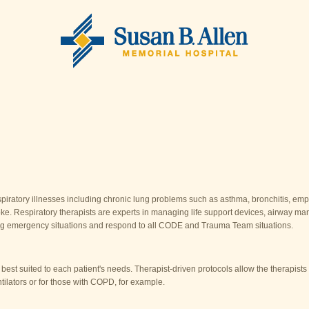
espiratory illnesses including chronic lung problems such as asthma, bronchitis, 
stroke. Respiratory therapists are experts in managing life support devices, airway m
ring emergency situations and respond to all CODE and Trauma Team situations.
 best suited to each patient's needs. Therapist-driven protocols allow the therapist
entilators or for those with COPD, for example.