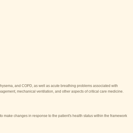
emphysema, and COPD, as well as acute breathing problems associated with
anagement, mechanical ventilation, and other aspects of critical care medicine.
s to make changes in response to the patient's health status within the framework