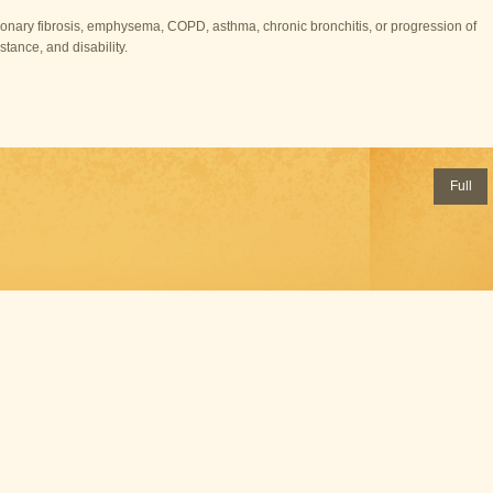
lmonary fibrosis, emphysema, COPD, asthma, chronic bronchitis, or progression of
stance, and disability.
Full