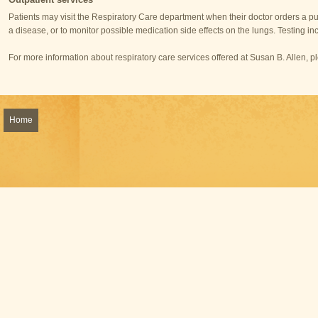
Patients may visit the Respiratory Care department when their doctor orders a pu
a disease, or to monitor possible medication side effects on the lungs. Testing in
For more information about respiratory care services offered at Susan B. Allen, 
Home