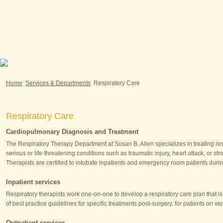
Home
Services & Departments
Respiratory Care
Respiratory Care
Cardiopulmonary Diagnosis and Treatment
The Respiratory Therapy Department at Susan B. Allen specializes in treating r
serious or life-threatening conditions such as traumatic injury, heart attack, or 
Therapists are certified to intubate inpatients and emergency room patients du
Inpatient services
Respiratory therapists work one-on-one to develop a respiratory care plan that is
of best practice guidelines for specific treatments post-surgery, for patients on v
Outpatient services