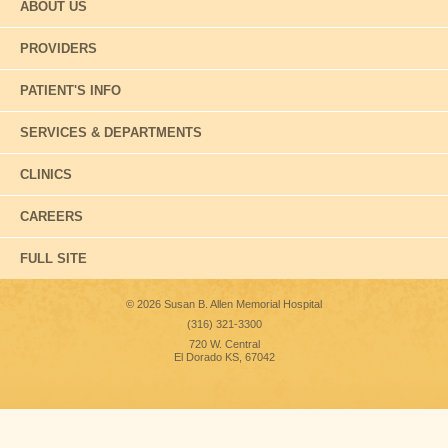
ABOUT US
PROVIDERS
PATIENT'S INFO
SERVICES & DEPARTMENTS
CLINICS
CAREERS
FULL SITE
© 2026 Susan B. Allen Memorial Hospital
(316) 321-3300
720 W. Central
El Dorado KS, 67042