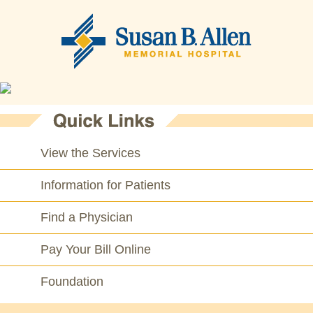
View the Services
Information for Patients
Find a Physician
Pay Your Bill Online
Foundation