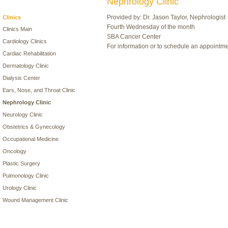
Nephrology Clinic
Provided by: Dr. Jason Taylor, Nephrologist
Clinics
Fourth Wednesday of the month
Clinics Main
SBA Cancer Center
Cardiology Clinics
For information or to schedule an appointm
Cardiac Rehabilitation
Dermatology Clinic
Dialysis Center
Ears, Nose, and Throat Clinic
Nephrology Clinic
Neurology Clinic
Obstetrics & Gynecology
Occupational Medicine
Oncology
Plastic Surgery
Pulmonology Clinic
Urology Clinic
Wound Management Clinic