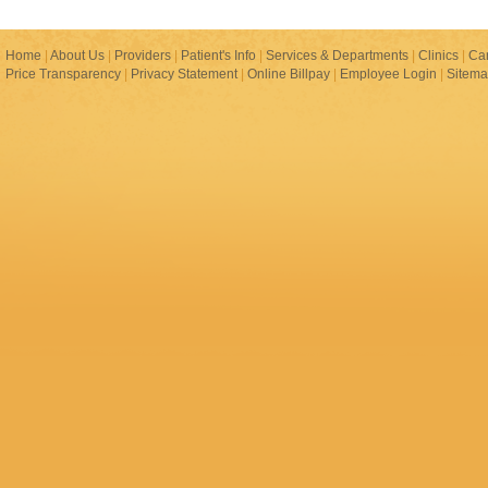
Home
|
About Us
|
Providers
|
Patient's Info
|
Services & Departments
|
Clinics
|
Ca
Price Transparency
|
Privacy Statement
|
Online Billpay
|
Employee Login
|
Sitem