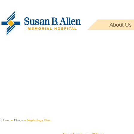
About Us
Home
Clinics
Nephrology Clinic